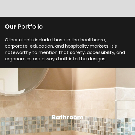
Our
Portfolio
Other clients include those in the healthcare,
corporate, education, and hospitality markets. It’s
noteworthy to mention that safety, accessibility, and
ergonomics are always built into the designs.
Bathroom