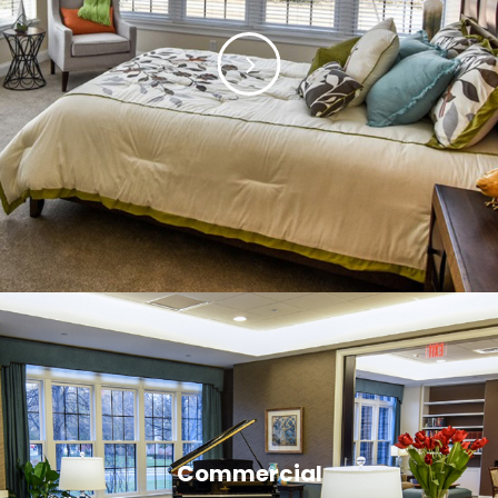
Commercial