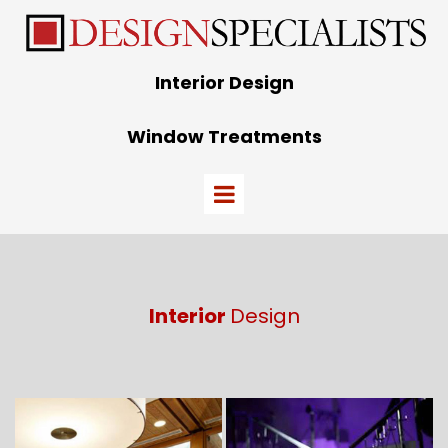
Interior Design
Window Treatments
Interior
Design