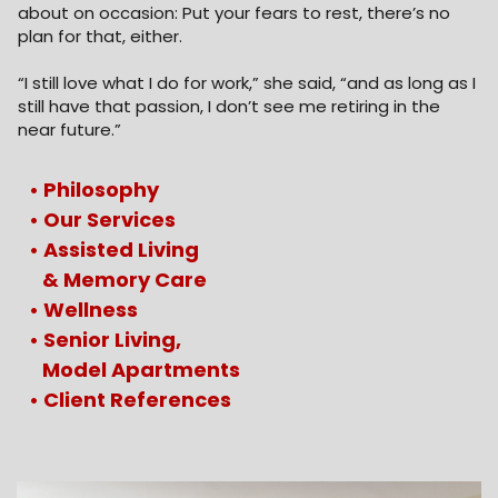
about on occasion: Put your fears to rest, there’s no
plan for that, either.
“I still love what I do for work,” she said, “and as long as I
still have that passion, I don’t see me retiring in the
near future.”
• Philosophy
• Our Services
• Assisted Living
&
Memory Care
• Wellness
• Senior Living,
Model Apartments
• Client References