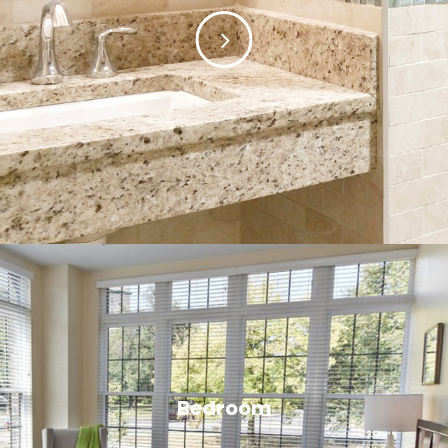
Bedroom