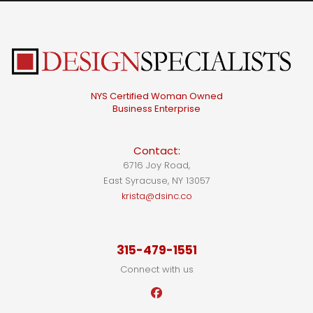
NYS Certified Woman Owned
Business Enterprise
Contact:
6716 Joy Road,
East Syracuse, NY 13057
krista@dsinc.co
315-479-1551
Connect with us