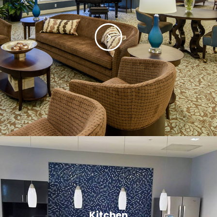
Kitchen