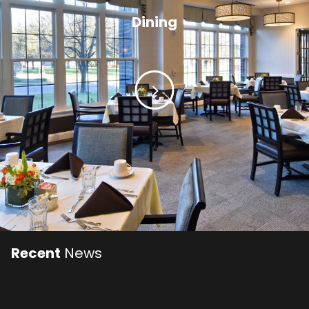
Dining
Recent
News