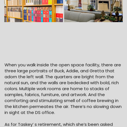
When you walk inside the open space facility, there are
three large portraits of Buck, Addie, and Gretta that
adorn the left wall. The quarters are bright from the
natural sun, and the walls are bedecked with bold, rich
colors. Multiple work rooms are home to stacks of
samples, fabrics, furniture, and artwork. And the
comforting and stimulating smell of coffee brewing in
the kitchen permeates the air. There’s no slowing down
in sight at the DS office.
As for Taskey’ s retirement, which she’s been asked