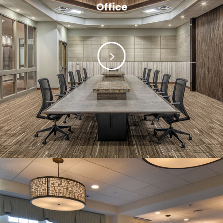
Office